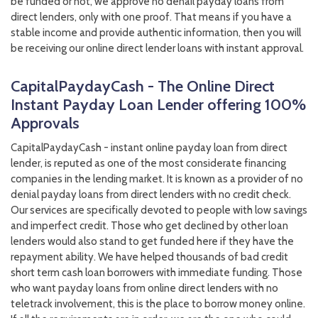
be funded or not, we approve no denail payday loans from
direct lenders, only with one proof. That means if you have a
stable income and provide authentic information, then you will
be receiving our online direct lender loans with instant approval.
CapitalPaydayCash - The Online Direct
Instant Payday Loan Lender offering 100%
Approvals
CapitalPaydayCash - instant online payday loan from direct
lender, is reputed as one of the most considerate financing
companies in the lending market. It is known as a provider of no
denial payday loans from direct lenders with no credit check.
Our services are specifically devoted to people with low savings
and imperfect credit. Those who get declined by other loan
lenders would also stand to get funded here if they have the
repayment ability. We have helped thousands of bad credit
short term cash loan borrowers with immediate funding. Those
who want payday loans from online direct lenders with no
teletrack involvement, this is the place to borrow money online.