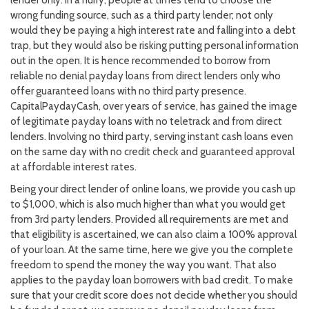
wrong funding source, such as a third party lender; not only
would they be paying a high interest rate and falling into a debt
trap, but they would also be risking putting personal information
out in the open. It is hence recommended to borrow from
reliable no denial payday loans from direct lenders only who
offer guaranteed loans with no third party presence.
CapitalPaydayCash, over years of service, has gained the image
of legitimate payday loans with no teletrack and from direct
lenders. Involving no third party, serving instant cash loans even
on the same day with no credit check and guaranteed approval
at affordable interest rates.
Being your direct lender of online loans, we provide you cash up
to $1,000, which is also much higher than what you would get
from 3rd party lenders. Provided all requirements are met and
that eligibility is ascertained, we can also claim a 100% approval
of your loan. At the same time, here we give you the complete
freedom to spend the money the way you want. That also
applies to the payday loan borrowers with bad credit. To make
sure that your credit score does not decide whether you should