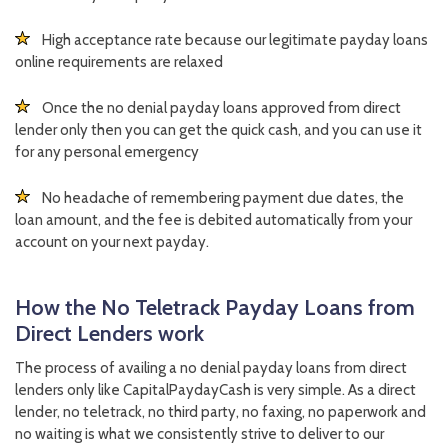
High acceptance rate because our legitimate payday loans
online requirements are relaxed
Once the no denial payday loans approved from direct
lender only then you can get the quick cash, and you can use it
for any personal emergency
No headache of remembering payment due dates, the
loan amount, and the fee is debited automatically from your
account on your next payday.
How the No Teletrack Payday Loans from
Direct Lenders work
The process of availing a no denial payday loans from direct
lenders only like CapitalPaydayCash is very simple. As a direct
lender, no teletrack, no third party, no faxing, no paperwork and
no waiting is what we consistently strive to deliver to our