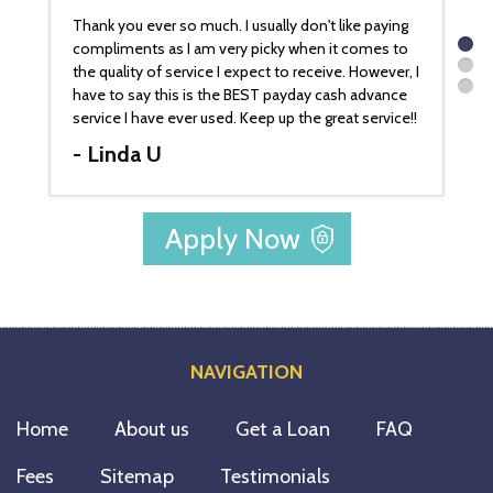
 much. I usually don't like paying
Can't wait to get the money deposited
 am very picky when it comes to
account. I appreciate that you handle al
vice I expect to receive. However, I
like family. How nice and refreshing! Y
 is the BEST payday cash advance
a blessing to me and my family. Thank
r used. Keep up the great service!!
- Jeff G.
Apply Now
NAVIGATION
Home
About us
Get a Loan
FAQ
Fees
Sitemap
Testimonials