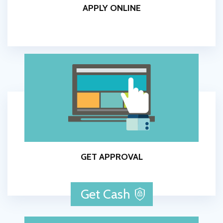
APPLY ONLINE
GET APPROVAL
Get Cash