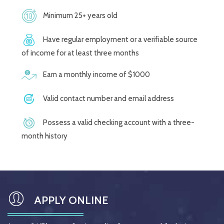
Minimum 25+ years old
Have regular employment or a verifiable source
of income for at least three months
Earn a monthly income of $1000
Valid contact number and email address
Possess a valid checking account with a three-
month history
APPLY ONLINE