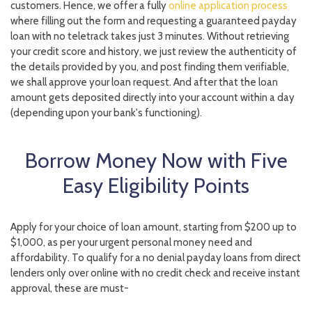
customers. Hence, we offer a fully
online application process
where filling out the form and requesting a guaranteed payday
loan with no teletrack takes just 3 minutes. Without retrieving
your credit score and history, we just review the authenticity of
the details provided by you, and post finding them verifiable,
we shall approve your loan request. And after that the loan
amount gets deposited directly into your account within a day
(depending upon your bank's functioning).
Borrow Money Now with Five
Easy Eligibility Points
Apply for your choice of loan amount, starting from $200 up to
$1,000, as per your urgent personal money need and
affordability. To qualify for a no denial payday loans from direct
lenders only over online with no credit check and receive instant
approval, these are must-