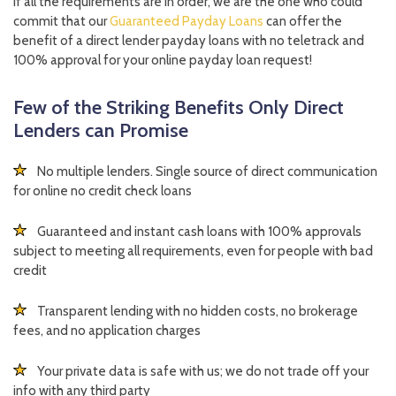
If all the requirements are in order, we are the one who could
commit that our
Guaranteed Payday Loans
can offer the
benefit of a direct lender payday loans with no teletrack and
100% approval for your online payday loan request!
Few of the Striking Benefits Only Direct
Lenders can Promise
No multiple lenders. Single source of direct communication
for online no credit check loans
Guaranteed and instant cash loans with 100% approvals
subject to meeting all requirements, even for people with bad
credit
Transparent lending with no hidden costs, no brokerage
fees, and no application charges
Your private data is safe with us; we do not trade off your
info with any third party