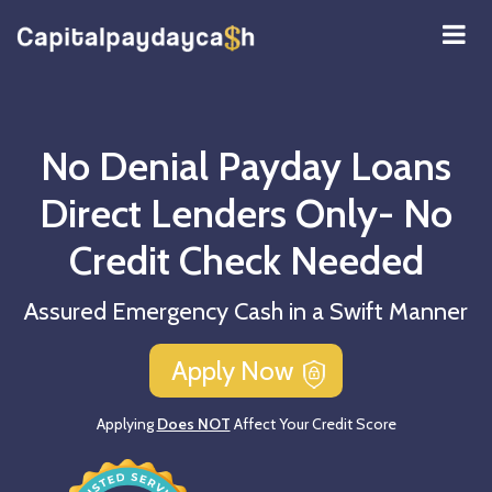
No Denial Payday Loans
Direct Lenders Only- No
Credit Check Needed
Assured Emergency Cash in a Swift Manner
Apply Now
Applying
Does NOT
Affect Your Credit Score