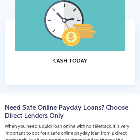
CASH TODAY
Need Safe Online Payday Loans? Choose
Direct Lenders Only
When you need a quick loan online with no teletrack, it is very
important to opt for a safe online payday loan from a direct
lender only. In a hurry, people at times tend to choose the