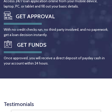
Access 24/7 loan application online from your mobile device,
laptop, PC, or tablet and fill out your basic details.
GET APPROVAL
With no credit checks run, no third party involved, and no paperwork,
get a loan decision instantly.
GET FUNDS
Once approved, you will receive a direct deposit of payday cash in
your account within 24 hours.
Testimonials