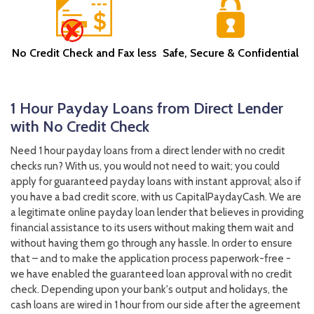
No Credit Check and Fax less
Safe, Secure & Confidential
1 Hour Payday Loans from Direct Lender
with No Credit Check
Need 1 hour payday loans from a direct lender with no credit
checks run? With us, you would not need to wait; you could
apply for guaranteed payday loans with instant approval; also if
you have a bad credit score, with us CapitalPaydayCash. We are
a legitimate online payday loan lender that believes in providing
financial assistance to its users without making them wait and
without having them go through any hassle. In order to ensure
that – and to make the application process paperwork-free -
we have enabled the guaranteed loan approval with no credit
check. Depending upon your bank's output and holidays, the
cash loans are wired in 1 hour from our side after the agreement