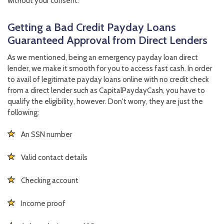
without your consent.
Getting a Bad Credit Payday Loans
Guaranteed Approval from Direct Lenders
As we mentioned, being an emergency payday loan direct
lender, we make it smooth for you to access fast cash. In order
to avail of legitimate payday loans online with no credit check
from a direct lender such as CapitalPaydayCash, you have to
qualify the eligibility, however. Don't worry, they are just the
following:
An SSN number
Valid contact details
Checking account
Income proof