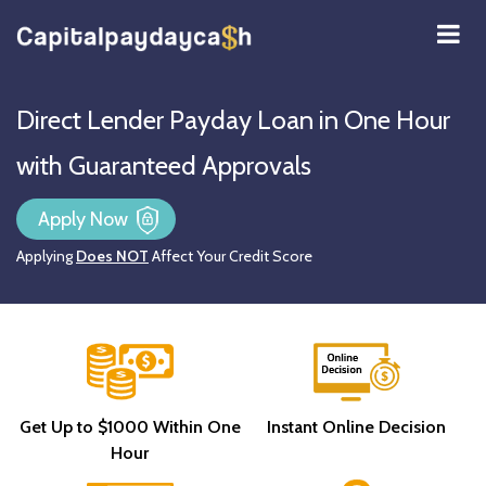
Direct Lender Payday Loan in One Hour
with Guaranteed Approvals
Apply Now
Applying
Does NOT
Affect Your Credit Score
Get Up to $1000 Within One
Instant Online Decision
Hour