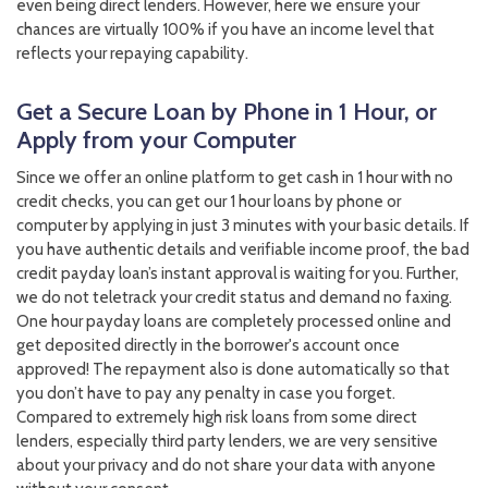
even being direct lenders. However, here we ensure your
chances are virtually 100% if you have an income level that
reflects your repaying capability.
Get a Secure Loan by Phone in 1 Hour, or
Apply from your Computer
Since we offer an online platform to get cash in 1 hour with no
credit checks, you can get our 1 hour loans by phone or
computer by applying in just 3 minutes with your basic details. If
you have authentic details and verifiable income proof, the bad
credit payday loan’s instant approval is waiting for you. Further,
we do not teletrack your credit status and demand no faxing.
One hour payday loans are completely processed online and
get deposited directly in the borrower's account once
approved! The repayment also is done automatically so that
you don’t have to pay any penalty in case you forget.
Compared to extremely high risk loans from some direct
lenders, especially third party lenders, we are very sensitive
about your privacy and do not share your data with anyone