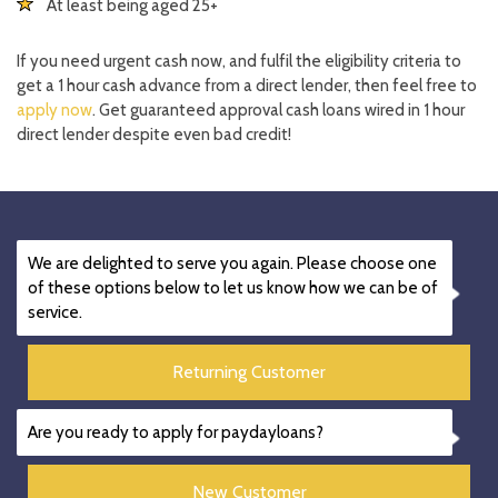
At least being aged 25+
If you need urgent cash now, and fulfil the eligibility criteria to
get a 1 hour cash advance from a direct lender, then feel free to
apply now
. Get guaranteed approval cash loans wired in 1 hour
direct lender despite even bad credit!
We are delighted to serve you again. Please choose one
of these options below to let us know how we can be of
service.
Returning Customer
Are you ready to apply for paydayloans?
New Customer