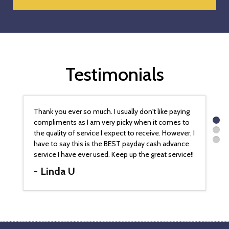
Testimonials
Thank you ever so much. I usually don't like paying
compliments as I am very picky when it comes to
the quality of service I expect to receive. However, I
have to say this is the BEST payday cash advance
service I have ever used. Keep up the great service!!
- Linda U