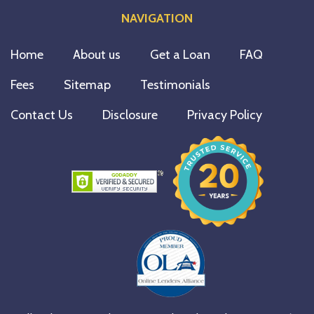
NAVIGATION
Home
About us
Get a Loan
FAQ
Fees
Sitemap
Testimonials
Contact Us
Disclosure
Privacy Policy