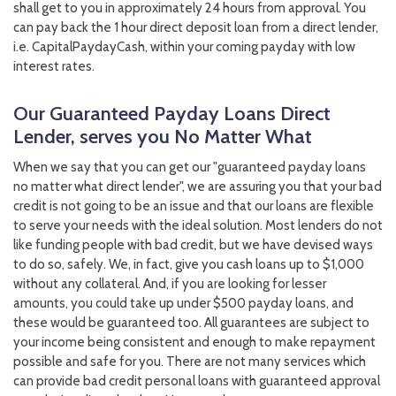
shall get to you in approximately 24 hours from approval. You
can pay back the 1 hour direct deposit loan from a direct lender,
i.e. CapitalPaydayCash, within your coming payday with low
interest rates.
Our Guaranteed Payday Loans Direct
Lender, serves you No Matter What
When we say that you can get our "guaranteed payday loans
no matter what direct lender", we are assuring you that your bad
credit is not going to be an issue and that our loans are flexible
to serve your needs with the ideal solution. Most lenders do not
like funding people with bad credit, but we have devised ways
to do so, safely. We, in fact, give you cash loans up to $1,000
without any collateral. And, if you are looking for lesser
amounts, you could take up under $500 payday loans, and
these would be guaranteed too. All guarantees are subject to
your income being consistent and enough to make repayment
possible and safe for you. There are not many services which
can provide bad credit personal loans with guaranteed approval